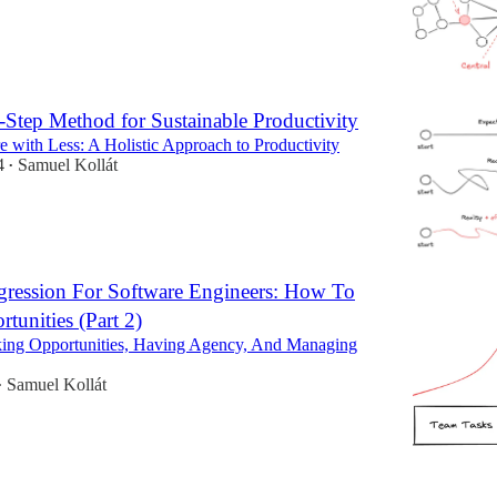
4-Step Method for Sustainable Productivity
 with Less: A Holistic Approach to Productivity
4
Samuel Kollát
•
gression For Software Engineers: How To
tunities (Part 2)
ing Opportunities, Having Agency, And Managing
Samuel Kollát
•