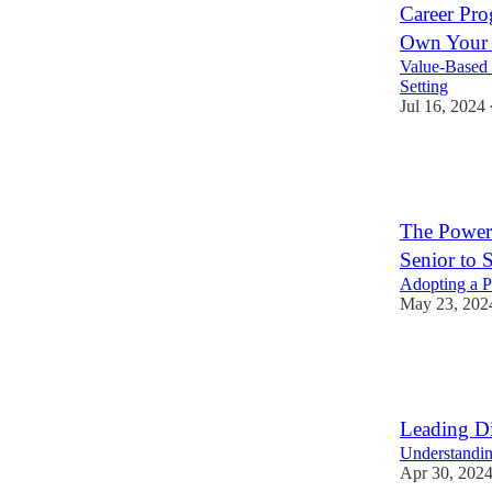
Career Pro
Own Your S
Value-Based 
Setting
Jul 16, 2024
13
1
3
The Power
Senior to S
Adopting a P
May 23, 202
7
1
Leading Di
Understandin
Apr 30, 202