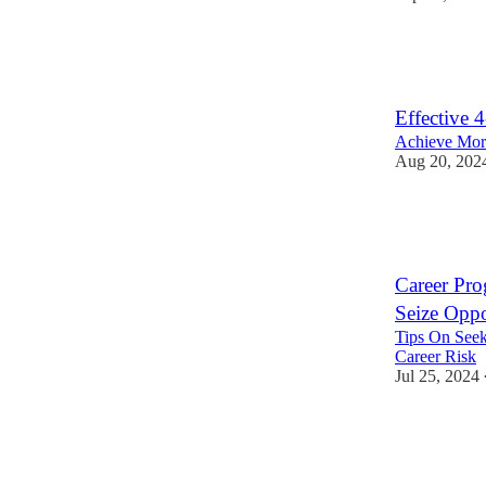
11
3
Effective 
Achieve More
Aug 20, 202
12
1
4
Career Pro
Seize Oppor
Tips On Seek
Career Risk
Jul 25, 2024
29
4
8