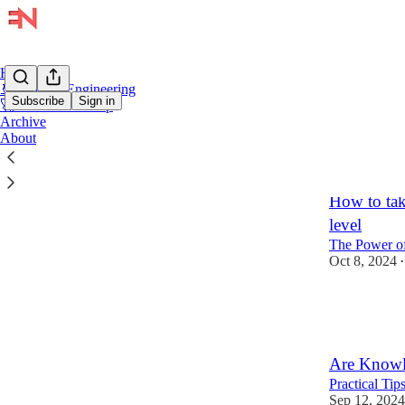
Home
🚢 Product Engineering
Subscribe
Sign in
🚀 Tech Leadership
Archive
About
IC Le
How to tak
level
The Power of
Oct 8, 2024
•
15
1
3
Are Knowle
Practical Ti
Sep 12, 2024