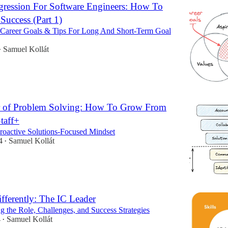
gression For Software Engineers: How To
uccess (Part 1)
Career Goals & Tips For Long And Short-Term Goal
Samuel Kollát
•
 of Problem Solving: How To Grow From
taff+
roactive Solutions-Focused Mindset
4
Samuel Kollát
•
fferently: The IC Leader
g the Role, Challenges, and Success Strategies
4
Samuel Kollát
•