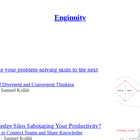
Enginuity
adership
e your problem-solving skills to the next
 Divergent and Convergent Thinking
Samuel Kollát
dge Silos Sabotaging Your Productivity?
ps to Connect Teams and Share Knowledge
Samuel Kollát
•