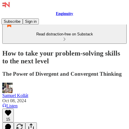
Enginuity
Subscribe
Sign in
Read distraction-free on Substack
How to take your problem-solving skills
to the next level
The Power of Divergent and Convergent Thinking
Samuel Kollát
Oct 08, 2024
Listen
15