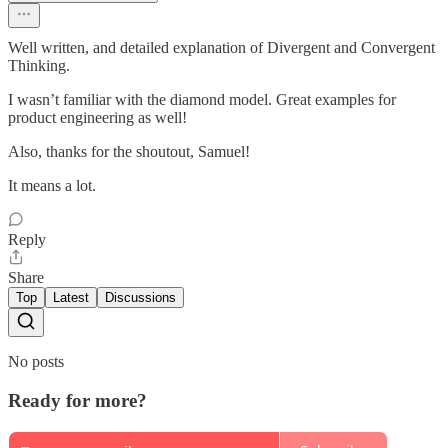
Well written, and detailed explanation of Divergent and Convergent
Thinking.
I wasn’t familiar with the diamond model. Great examples for
product engineering as well!
Also, thanks for the shoutout, Samuel!
It means a lot.
Reply
Share
Top
Latest
Discussions
No posts
Ready for more?