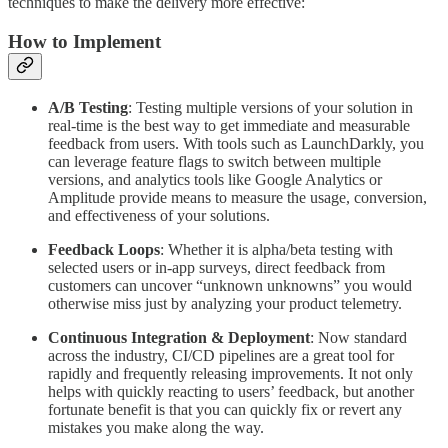
techniques to make the delivery more effective:
How to Implement
A/B Testing
: Testing multiple versions of your solution in
real-time is the best way to get immediate and measurable
feedback from users. With tools such as LaunchDarkly, you
can leverage feature flags to switch between multiple
versions, and analytics tools like Google Analytics or
Amplitude provide means to measure the usage, conversion,
and effectiveness of your solutions.
Feedback Loops
: Whether it is alpha/beta testing with
selected users or in-app surveys, direct feedback from
customers can uncover “unknown unknowns” you would
otherwise miss just by analyzing your product telemetry.
Continuous Integration & Deployment
: Now standard
across the industry, CI/CD pipelines are a great tool for
rapidly and frequently releasing improvements. It not only
helps with quickly reacting to users’ feedback, but another
fortunate benefit is that you can quickly fix or revert any
mistakes you make along the way.