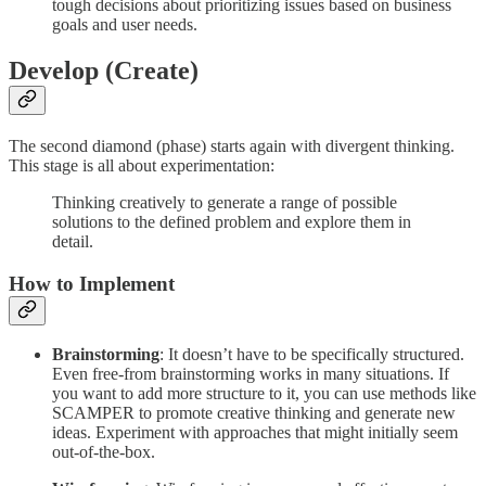
tough decisions about prioritizing issues based on business
goals and user needs.
Develop (Create)
The second diamond (phase) starts again with divergent thinking.
This stage is all about experimentation:
Thinking creatively to generate a range of possible
solutions to the defined problem and explore them in
detail.
How to Implement
Brainstorming
: It doesn’t have to be specifically structured.
Even free-from brainstorming works in many situations. If
you want to add more structure to it, you can use methods like
SCAMPER to promote creative thinking and generate new
ideas. Experiment with approaches that might initially seem
out-of-the-box.