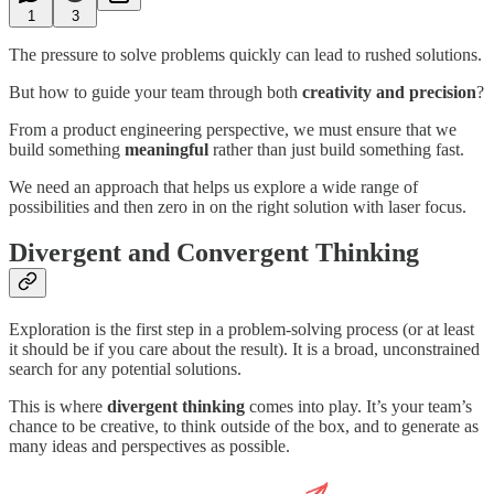
1
3
The pressure to solve problems quickly can lead to rushed solutions.
But how to guide your team through both
creativity and precision
?
From a product engineering perspective, we must ensure that we
build something
meaningful
rather than just build something fast.
We need an approach that helps us explore a wide range of
possibilities and then zero in on the right solution with laser focus.
Divergent and Convergent Thinking
Exploration is the first step in a problem-solving process (or at least
it should be if you care about the result). It is a broad, unconstrained
search for any potential solutions.
This is where
divergent thinking
comes into play. It’s your team’s
chance to be creative, to think outside of the box, and to generate as
many ideas and perspectives as possible.