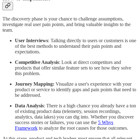
The discovery phase is your chance to challenge assumptions,
investigate real user pain points, and bring valuable insights to the
team.
User Interviews
: Talking directly to users or customers is one
of the best methods to understand their pain points and
expectations.
Competitive Analysis
: Look at direct competitors and
products that offer similar feature sets to see how they solve
this problem.
Journey Mapping:
Visualize a user's experience with your
product or service to identify gaps and pain points that need to
be addressed.
Data Analysis
: There is a high chance you already have a ton
of existing product data (telemetry, session recordings,
analytics, data lakes) you can dig into. Whether you discover
success stories or failures, you can use the
5 Whys
Framework
to analyze the root causes for those outcomes.
At this stage, product and tech leaders must ensure that all relevant