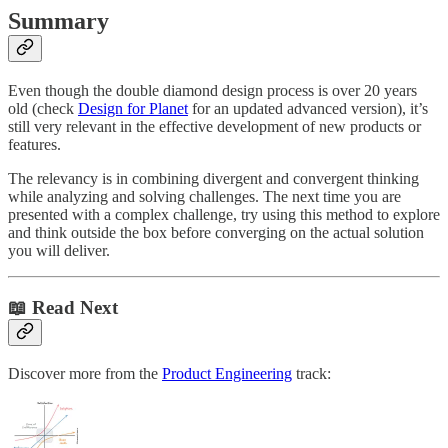
Summary
Even though the double diamond design process is over 20 years
old (check
Design for Planet
for an updated advanced version), it’s
still very relevant in the effective development of new products or
features.
The relevancy is in combining divergent and convergent thinking
while analyzing and solving challenges. The next time you are
presented with a complex challenge, try using this method to explore
and think outside the box before converging on the actual solution
you will deliver.
📖 Read Next
Discover more from the
Product Engineering
track: