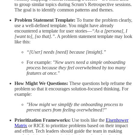
to group similar topics during Scrum’s Retrospective sessions.
The goal is to identify common patterns and themes.
Problem Statement Template:
To frame the problem clearly,
use a well-defined template. You might have already
encountered a template for user stories—
“As a [persona], I
[want to], [so that].”
. A problem statement template may look
like this:
“[User] needs [need] because [insight].”
For example:
"New users need a simple onboarding
process because they feel overwhelmed by too many
features at once."
How Might We Questions:
These questions help reframe the
problem so that it encourages solution-focused thinking. For
example:
"How might we simplify the onboarding process to
prevent users from feeling overwhelmed?"
Prioritization Frameworks:
Use tools like the
Eisenhower
Matrix
or RICE to prioritize problems based on their impact
and effort. Tech leaders should guide the team in making