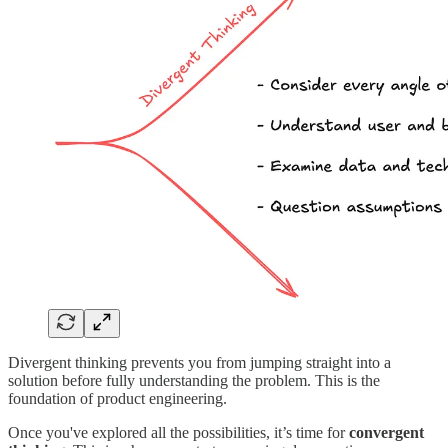
Divergent thinking prevents you from jumping straight into a
solution before fully understanding the problem. This is the
foundation of product engineering.
Once you've explored all the possibilities, it’s time for
convergent