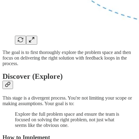
The goal is to first thoroughly explore the problem space and then
focus on delivering the right solution with feedback loops in the
process.
Discover (Explore)
This stage is a divergent process. You're not limiting your scope or
making assumptions. Your goal is to:
Explore the full problem space and ensure the team is
focused on solving the right problem, not just what
seems like the obvious one.
How to Implement