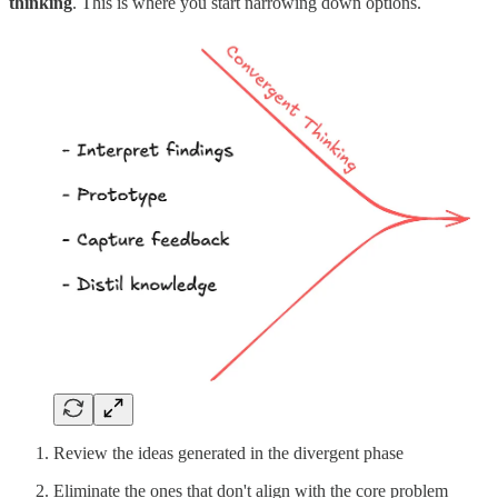
thinking
. This is where you start narrowing down options.
Review the ideas generated in the divergent phase
Eliminate the ones that don't align with the core problem