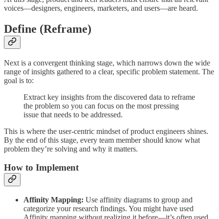
voices—designers, engineers, marketers, and users—are heard.
Define (Reframe)
Next is a convergent thinking stage, which narrows down the wide
range of insights gathered to a clear, specific problem statement. The
goal is to:
Extract key insights from the discovered data to reframe
the problem so you can focus on the most pressing
issue that needs to be addressed.
This is where the user-centric mindset of product engineers shines.
By the end of this stage, every team member should know what
problem they’re solving and why it matters.
How to Implement
Affinity Mapping:
Use affinity diagrams to group and
categorize your research findings. You might have used
Affinity mapping without realizing it before—it’s often used