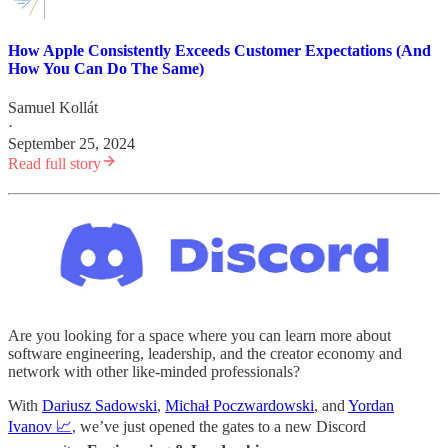
How Apple Consistently Exceeds Customer Expectations (And
How You Can Do The Same)
Samuel Kollát
·
September 25, 2024
Read full story
Are you looking for a space where you can learn more about
software engineering, leadership, and the creator economy and
network with other like-minded professionals?
With
Dariusz Sadowski
,
Michał Poczwardowski
, and
Yordan
Ivanov 📈
, we’ve just opened the gates to a new Discord