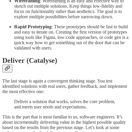
Wireframing
: Wireframing is an easy and effective way to
sketch out multiple solutions. Keep things low-fidelity and
focus on functionality rather than aesthetics. The goal is to
explore multiple possibilities before narrowing down.
Rapid Prototyping
: These prototypes should be fast to build
and easy to iterate on. Creating the first version of prototypes
using tools like Figma, low-code approaches, or code gen is a
quick way how to get something out of the door that can be
validated with users.
Deliver (Catalyse)
The last stage is again a convergent thinking stage. You test
identified solutions with real users, gather feedback, and implement
the most effective one:
Deliver a solution that works, solves the core problem,
and meets user needs and expectations.
This is the part that is most familiar to us, software engineers. It’s
about incrementally delivering value in the highest possible quality
based on the results from the previous stage. Let’s look at some