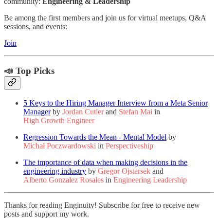
community:
Engineering & Leadership
Be among the first members and join us for virtual meetups, Q&A
sessions, and events:
Join
📣 Top Picks
5 Keys to the Hiring Manager Interview from a Meta Senior
Manager
by
Jordan Cutler
and
Stefan Mai
in
High Growth Engineer
Regression Towards the Mean - Mental Model
by
Michał Poczwardowski
in
Perspectiveship
The importance of data when making decisions in the
engineering industry
by
Gregor Ojstersek
and
Alberto Gonzalez Rosales
in
Engineering Leadership
Thanks for reading Enginuity! Subscribe for free to receive new
posts and support my work.