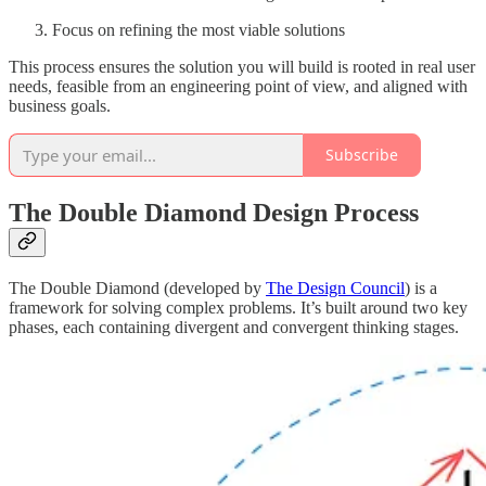
Focus on refining the most viable solutions
This process ensures the solution you will build is rooted in real user
needs, feasible from an engineering point of view, and aligned with
business goals.
Subscribe
The Double Diamond Design Process
The Double Diamond (developed by
The Design Council
) is a
framework for solving complex problems. It’s built around two key
phases, each containing divergent and convergent thinking stages.