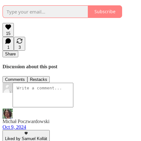
Subscribe
15
1
3
Share
Discussion about this post
Comments
Restacks
Michał Poczwardowski
Oct 9, 2024
Liked by Samuel Kollát