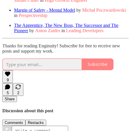
Jordan Cutler
in
High Growth Engineer
Margin of Safety - Mental Model
by
Michał Poczwardowski
in
Perspectiveship
The Apprentice, The New Boss, The Successor and The
Pioneer
by
Anton Zaides
in
Leading Developers
Thanks for reading Enginuity! Subscribe for free to receive new
posts and support my work.
Subscribe
9
5
2
Share
Discussion about this post
Comments
Restacks