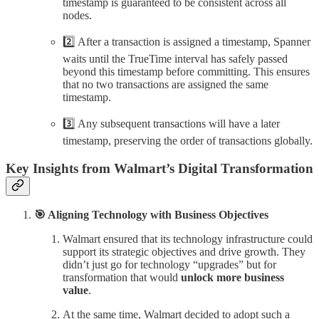
timestamp is guaranteed to be consistent across all
nodes.
2️⃣ After a transaction is assigned a timestamp, Spanner
waits until the TrueTime interval has safely passed
beyond this timestamp before committing. This ensures
that no two transactions are assigned the same
timestamp.
3️⃣ Any subsequent transactions will have a later
timestamp, preserving the order of transactions globally.
Key Insights from Walmart’s Digital Transformation
🎯 Aligning Technology with Business Objectives
Walmart ensured that its technology infrastructure could
support its strategic objectives and drive growth. They
didn’t just go for technology “upgrades” but for
transformation that would
unlock more business
value
.
At the same time, Walmart decided to adopt such a