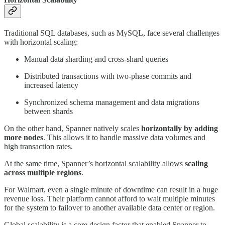
Traditional SQL databases, such as MySQL, face several challenges
with horizontal scaling:
Manual data sharding and cross-shard queries
Distributed transactions with two-phase commits and
increased latency
Synchronized schema management and data migrations
between shards
On the other hand, Spanner natively scales
horizontally by adding
more nodes
. This allows it to handle massive data volumes and
high transaction rates.
At the same time, Spanner’s horizontal scalability allows
scaling
across multiple regions
.
For Walmart, even a single minute of downtime can result in a huge
revenue loss. Their platform cannot afford to wait multiple minutes
for the system to failover to another available data center or region.
Global scalability is a core design factor that enabled Spanner to