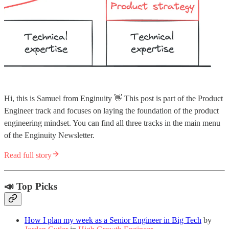
Hi, this is Samuel from Enginuity 👋 This post is part of the Product
Engineer track and focuses on laying the foundation of the product
engineering mindset. You can find all three tracks in the main menu
of the Enginuity Newsletter.
Read full story
📣 Top Picks
How I plan my week as a Senior Engineer in Big Tech
by