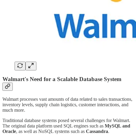
Walmart's Need for a Scalable Database System
Walmart processes vast amounts of data related to sales transactions,
inventory levels, supply chain logistics, customer interactions, and
much more.
Traditional database systems posed several challenges for Walmart.
The original data platform used SQL engines such as
MySQL and
Oracle
, as well as NoSQL systems such as
Cassandra
.