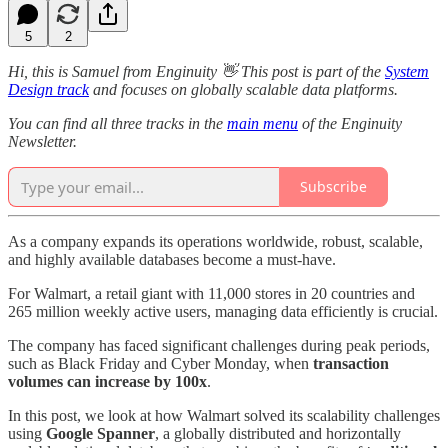
5
2
Hi, this is Samuel from Enginuity 👋 This post is part of the
System
Design track
and focuses on globally scalable data platforms.
You can find all three tracks in the
main menu
of the Enginuity
Newsletter.
Subscribe
As a company expands its operations worldwide, robust, scalable,
and highly available databases become a must-have.
For Walmart, a retail giant with 11,000 stores in 20 countries and
265 million weekly active users, managing data efficiently is crucial.
The company has faced significant challenges during peak periods,
such as Black Friday and Cyber Monday, when
transaction
volumes can increase by 100x
.
In this post, we look at how Walmart solved its scalability challenges
using
Google Spanner
, a globally distributed and horizontally