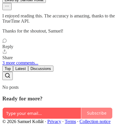
I enjoyed reading this. The accuracy is amazing, thanks to the
TrueTime API.
Thanks for the shoutout, Samuel!
Reply
Share
3 more comments...
Top
Latest
Discussions
No posts
Ready for more?
Subscribe
© 2026 Samuel Kollát
·
Privacy
∙
Terms
∙
Collection notice