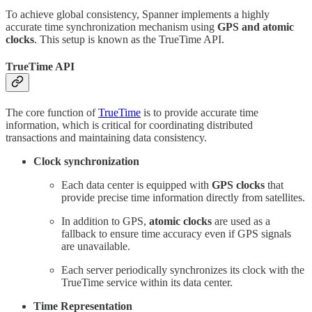
To achieve global consistency, Spanner implements a highly
accurate time synchronization mechanism using
GPS and atomic
clocks
. This setup is known as the TrueTime API.
TrueTime API
The core function of
TrueTime
is to provide accurate time
information, which is critical for coordinating distributed
transactions and maintaining data consistency.
Clock synchronization
Each data center is equipped with
GPS clocks
that
provide precise time information directly from satellites.
In addition to GPS,
atomic clocks
are used as a
fallback to ensure time accuracy even if GPS signals
are unavailable.
Each server periodically synchronizes its clock with the
TrueTime service within its data center.
Time Representation