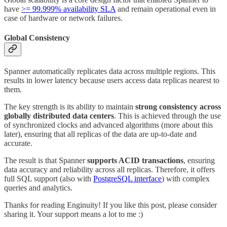
have
>= 99.999% availability SLA
and remain operational even in
case of hardware or network failures.
Global Consistency
Spanner automatically replicates data across multiple regions. This
results in lower latency because users access data replicas nearest to
them.
The key strength is its ability to maintain
strong consistency across
globally distributed data centers
. This is achieved through the use
of synchronized clocks and advanced algorithms (more about this
later), ensuring that all replicas of the data are up-to-date and
accurate.
The result is that Spanner
supports ACID transactions
, ensuring
data accuracy and reliability across all replicas. Therefore, it offers
full SQL support (also with
PostgreSQL interface
) with complex
queries and analytics.
Thanks for reading Enginuity! If you like this post, please consider
sharing it. Your support means a lot to me :)