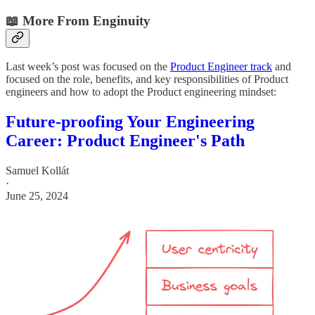
📖 More From Enginuity
Last week’s post was focused on the
Product Engineer track
and
focused on the role, benefits, and key responsibilities of Product
engineers and how to adopt the Product engineering mindset:
Future-proofing Your Engineering
Career: Product Engineer's Path
Samuel Kollát
·
June 25, 2024