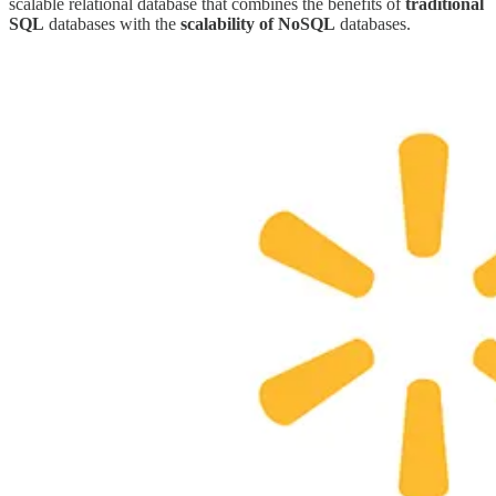
scalable relational database that combines the benefits of
traditional
SQL
databases with the
scalability of NoSQL
databases.