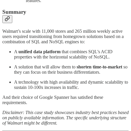
features.
Summary
Walmart’s scale with 11,000 stores and 265 million weekly active
users required transitioning from homegrown solutions based on a
combination of SQL and NoSQL engines to:
A
unified data platform
that combines SQL’s ACID
properties with the horizontal scalability of NoSQL.
A solution that will allow them to
shorten time-to-market
so
they can focus on their business differentiators.
A technology with high availability and dynamic scalability to
sustain 10-100x increases in traffic.
And their choice of Google Spanner has satisfied these
requirements.
Disclaimer: This case study showcases industry best practices based
on publicly available information. The specific underlying structure
of Walmart might be different.