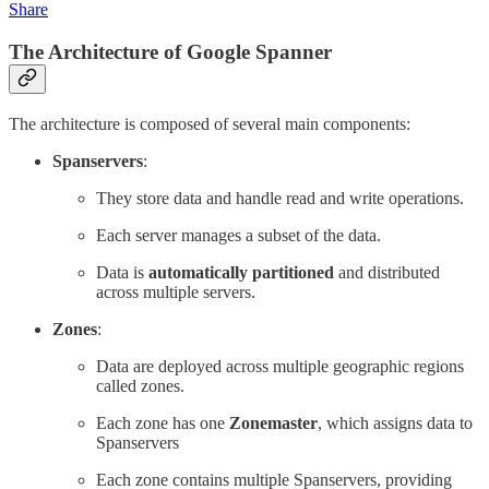
Share
The Architecture of Google Spanner
The architecture is composed of several main components:
Spanservers
:
They store data and handle read and write operations.
Each server manages a subset of the data.
Data is
automatically partitioned
and distributed
across multiple servers.
Zones
:
Data are deployed across multiple geographic regions
called zones.
Each zone has one
Zonemaster
, which assigns data to
Spanservers
Each zone contains multiple Spanservers, providing