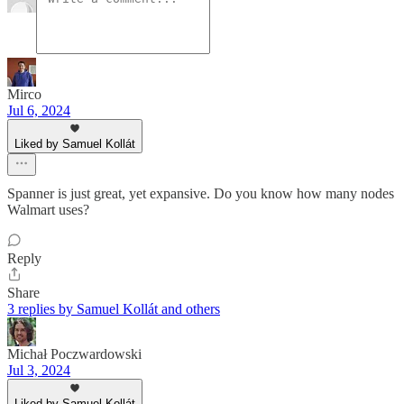
Mirco
Jul 6, 2024
Liked by Samuel Kollát
Spanner is just great, yet expansive. Do you know how many nodes
Walmart uses?
Reply
Share
3 replies by Samuel Kollát and others
Michał Poczwardowski
Jul 3, 2024
Liked by Samuel Kollát