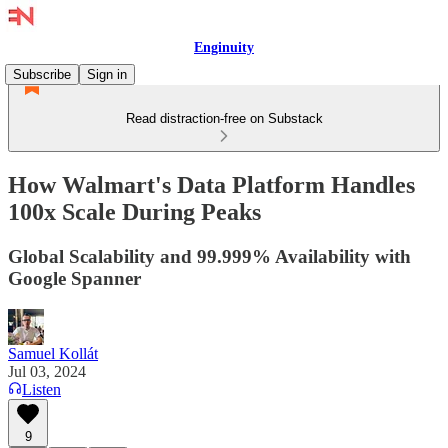
Enginuity
Subscribe
Sign in
Read distraction-free on Substack
How Walmart's Data Platform Handles
100x Scale During Peaks
Global Scalability and 99.999% Availability with
Google Spanner
Samuel Kollát
Jul 03, 2024
Listen
9