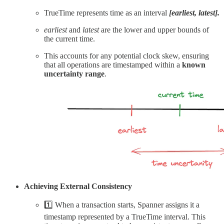
TrueTime represents time as an interval
[earliest, latest].
earliest
and
latest
are the lower and upper bounds of
the current time.
This accounts for any potential clock skew, ensuring
that all operations are timestamped within a
known
uncertainty range
.
Achieving External Consistency
1️⃣ When a transaction starts, Spanner assigns it a
timestamp represented by a TrueTime interval. This