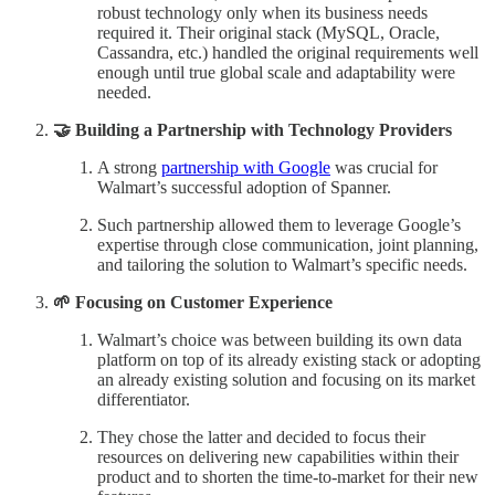
robust technology only when its business needs
required it. Their original stack (MySQL, Oracle,
Cassandra, etc.) handled the original requirements well
enough until true global scale and adaptability were
needed.
🤝 Building a Partnership with Technology Providers
A strong
partnership with Google
was crucial for
Walmart’s successful adoption of Spanner.
Such partnership allowed them to leverage Google’s
expertise through close communication, joint planning,
and tailoring the solution to Walmart’s specific needs.
🌱 Focusing on Customer Experience
Walmart’s choice was between building its own data
platform on top of its already existing stack or adopting
an already existing solution and focusing on its market
differentiator.
They chose the latter and decided to focus their
resources on delivering new capabilities within their
product and to shorten the time-to-market for their new