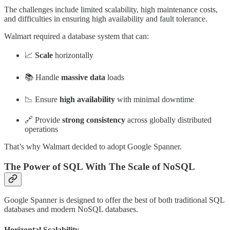
The challenges include limited scalability, high maintenance costs,
and difficulties in ensuring high availability and fault tolerance.
Walmart required a database system that can:
📈
Scale
horizontally
📚 Handle
massive data
loads
📉 Ensure
high availability
with minimal downtime
🔗 Provide
strong consistency
across globally distributed
operations
That’s why Walmart decided to adopt Google Spanner.
The Power of SQL With The Scale of NoSQL
Google Spanner is designed to offer the best of both traditional SQL
databases and modern NoSQL databases.
Horizontal Scalability