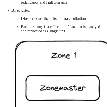
redundancy and fault tolerance.
Directories
:
Directories are the units of data distribution.
Each directory is a collection of data that is managed
and replicated as a single unit.